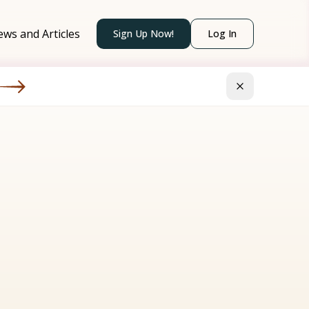
ws and Articles
Sign Up Now!
Log In