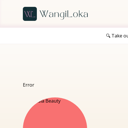
🔍 Take o
Error