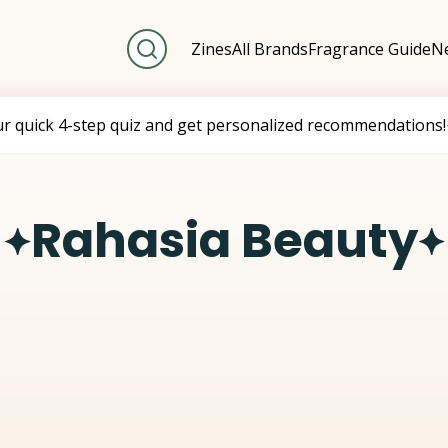
Zines
All Brands
Fragrance Guide
Ne
ur quick 4-step quiz and get personalized recommendations!
Rahasia Beauty