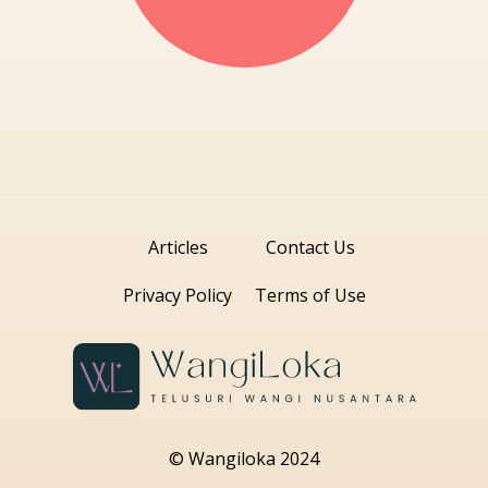
Articles
Contact Us
Privacy Policy
Terms of Use
© Wangiloka 2024