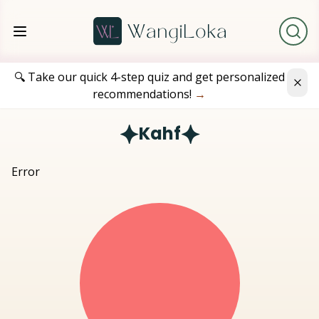
🔍 Take our quick 4-step quiz and get personalized
recommendations!
→
Kahf
Error