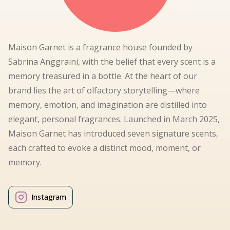
Maison Garnet is a fragrance house founded by
Sabrina Anggraini, with the belief that every scent is a
memory treasured in a bottle. At the heart of our
brand lies the art of olfactory storytelling—where
memory, emotion, and imagination are distilled into
elegant, personal fragrances. Launched in March 2025,
Maison Garnet has introduced seven signature scents,
each crafted to evoke a distinct mood, moment, or
memory.
Instagram