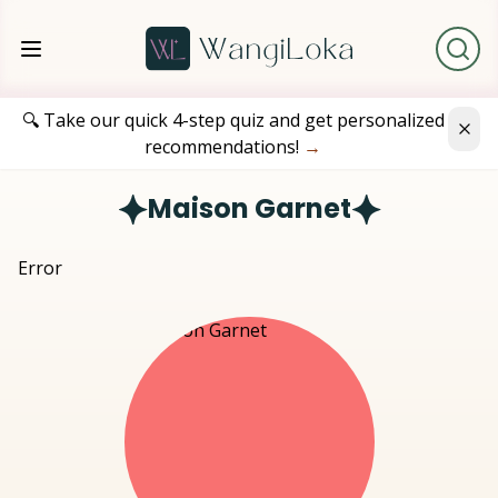
🔍 Take our quick 4-step quiz and get personalized
recommendations!
→
Maison Garnet
Error