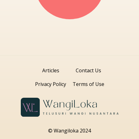
Articles
Contact Us
Privacy Policy
Terms of Use
© Wangiloka 2024