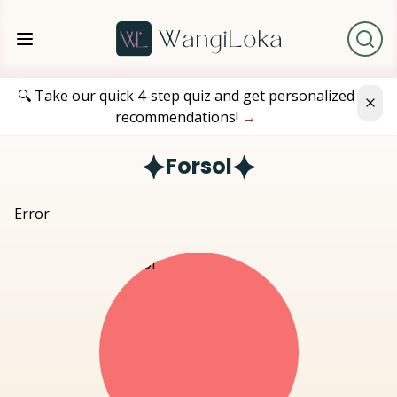
🔍 Take our quick 4-step quiz and get personalized
recommendations!
→
Forsol
Error