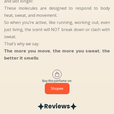
and last longer.
These molecules are designed to respond to body
heat, sweat, and movement.
So when you’re active, like running, working out, even
just living, the scent will NOT break down or clash with
sweat.
That’s why we say:
𝗧𝗵𝗲 𝗺𝗼𝗿𝗲 𝘆𝗼𝘂 𝗺𝗼𝘃𝗲, 𝘁𝗵𝗲 𝗺𝗼𝗿𝗲 𝘆𝗼𝘂 𝘀𝘄𝗲𝗮𝘁, 𝘁𝗵𝗲
𝗯𝗲𝘁𝘁𝗲𝗿 𝗶𝘁 𝘀𝗺𝗲𝗹𝗹𝘀
Buy this perfume on:
Shopee
Reviews