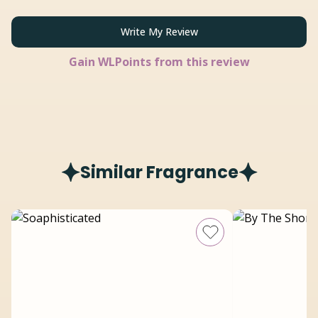
Write My Review
Gain
WLPoints from this review
Similar Fragrance