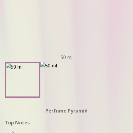
50 ml
Perfume Pyramid
Top Notes