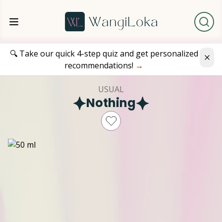
🔍 Take our quick 4-step quiz and get personalized
recommendations!
→
USUAL
Nothing