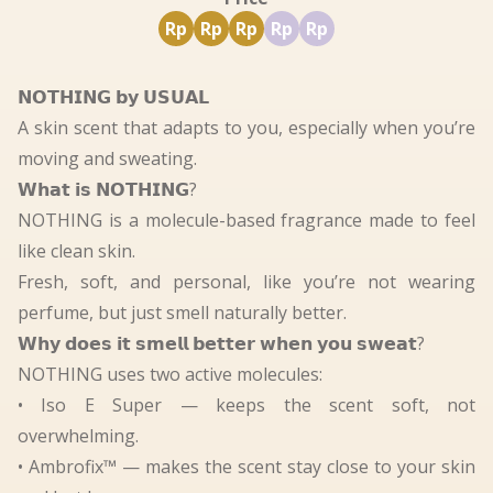
Rp
Rp
Rp
Rp
Rp
𝗡𝗢𝗧𝗛𝗜𝗡𝗚 𝗯𝘆 𝗨𝗦𝗨𝗔𝗟
A skin scent that adapts to you, especially when you’re
moving and sweating.
𝗪𝗵𝗮𝘁 𝗶𝘀 𝗡𝗢𝗧𝗛𝗜𝗡𝗚?
NOTHING is a molecule-based fragrance made to feel
like clean skin.
Fresh, soft, and personal, like you’re not wearing
perfume, but just smell naturally better.
𝗪𝗵𝘆 𝗱𝗼𝗲𝘀 𝗶𝘁 𝘀𝗺𝗲𝗹𝗹 𝗯𝗲𝘁𝘁𝗲𝗿 𝘄𝗵𝗲𝗻 𝘆𝗼𝘂 𝘀𝘄𝗲𝗮𝘁?
NOTHING uses two active molecules:
• Iso E Super — keeps the scent soft, not
overwhelming.
• Ambrofix™ — makes the scent stay close to your skin