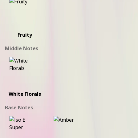
Fruity
Middle Notes
White Florals
Base Notes