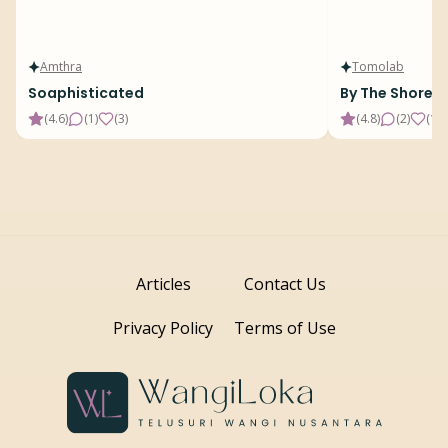
Amthra
Tomolab
Soaphisticated
By The Shore
(
4.6
)
(
1
)
(
3
)
(
4.8
)
(
2
)
(
19
)
Articles
Contact Us
Privacy Policy
Terms of Use