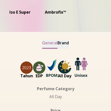
Iso E Super
Ambrofix™
General
Brand
2023
Tahun
EDP
All Day
Perfume Category
All Day
Price