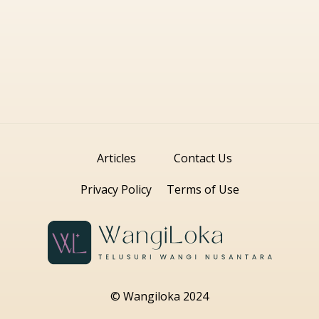
Articles
Contact Us
Privacy Policy
Terms of Use
© Wangiloka 2024