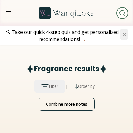
🔍 Take our quick 4-step quiz and get personalized
recommendations!
→
Fragrance results
|
Filter
Order by:
Combine more notes