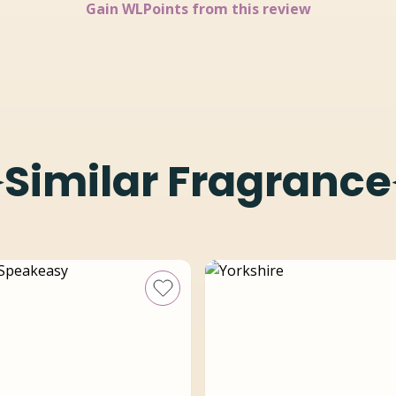
Gain
WLPoints from this review
Similar Fragrance