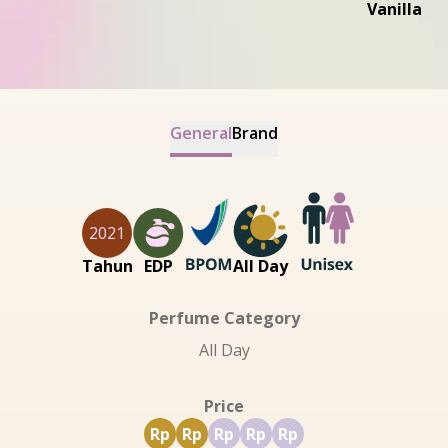
Vanilla
General
Brand
2021
Tahun
EDP
All Day
Perfume Category
All Day
Price
Rp
Rp
Rp
Rp
Rp