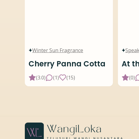
Winter Sun Fragrance
Speak
Cherry Panna Cotta
At t
(
3.0
)
(
1
)
(
15
)
(
0
)