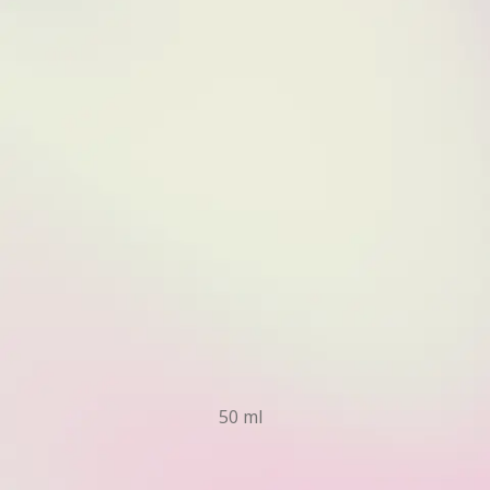
50 ml