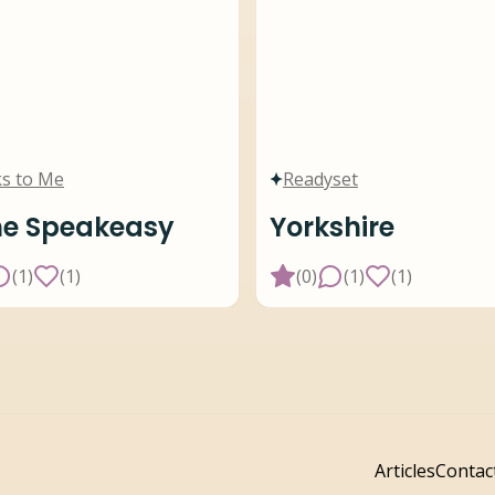
s to Me
Readyset
he Speakeasy
Yorkshire
(
1
)
(
1
)
(
0
)
(
1
)
(
1
)
Articles
Contac