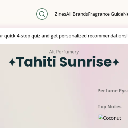
Zines
All Brands
Fragrance Guide
Ne
ur quick 4-step quiz and get personalized recommendations!
Alt Perfumery
Tahiti Sunrise
Perfume Pyr
Top Notes