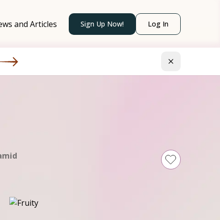
ws and Articles
Sign Up Now!
Log In
amid