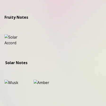
Fruity Notes
s
Solar Notes