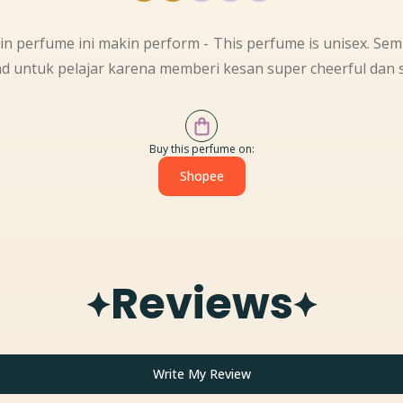
kin perfume ini makin perform - This perfume is unisex. Se
d untuk pelajar karena memberi kesan super cheerful dan s
Buy this perfume on:
Shopee
Reviews
Write My Review