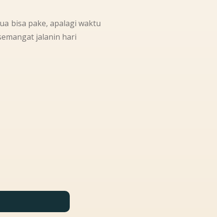
mua bisa pake, apalagi waktu
emangat jalanin hari