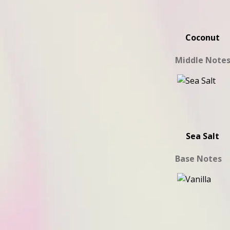
Coconut
Middle Note
Sea Salt
Base Notes