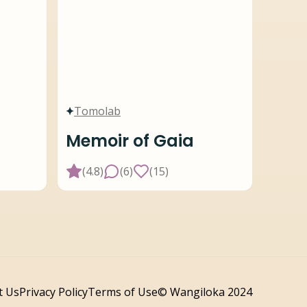
Tomolab
Memoir of Gaia
(
4.8
)
(
6
)
(
15
)
t Us
Privacy Policy
Terms of Use
© Wangiloka 2024