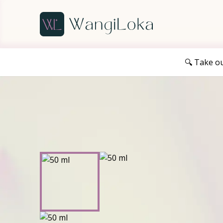
🔍 Take o