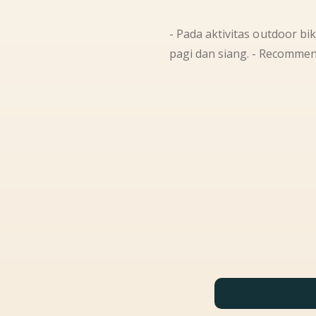
- Pada aktivitas outdoor bi
pagi dan siang. - Recommen