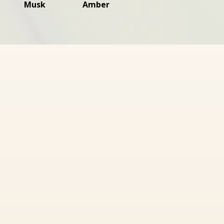
Musk
Amber