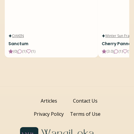
OAKEN
Winter Sun Fragr
Sanctum
Cherry Panna 
(
0
)
(
1
)
(
1
)
(
3.0
)
(
1
)
(
15
)
Articles
Contact Us
Privacy Policy
Terms of Use