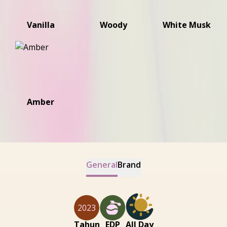
Vanilla
Woody
White Musk
Amber
General
Brand
2023
Tahun
EDP
All Day