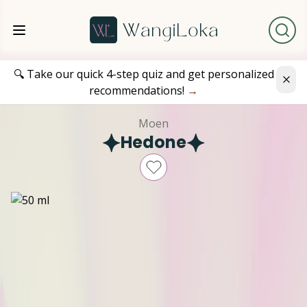
🔍 Take our quick 4-step quiz and get personalized
recommendations!
→
Moen
Hedone