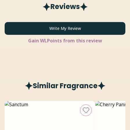
Reviews
Write My Review
Gain
WLPoints from this review
Similar Fragrance