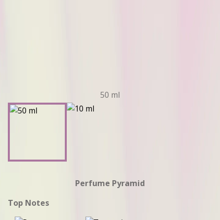
50 ml
Perfume Pyramid
Top Notes