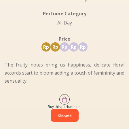
Perfume Category
All Day
Price
Rp
Rp
Rp
Rp
Rp
The fruity notes bring us happiness, delicate floral
accords start to bloom adding a touch of femininity and
sensuality.
Buy this perfume on:
Shopee