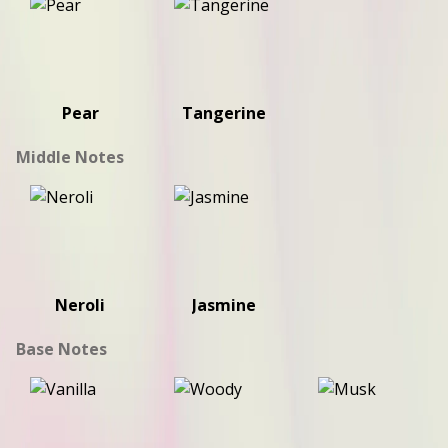
Pear
Tangerine
Middle Notes
Neroli
Jasmine
Base Notes