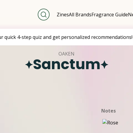
Zines
All Brands
Fragrance Guide
Ne
ur quick 4-step quiz and get personalized recommendations!
OAKEN
Sanctum
Notes