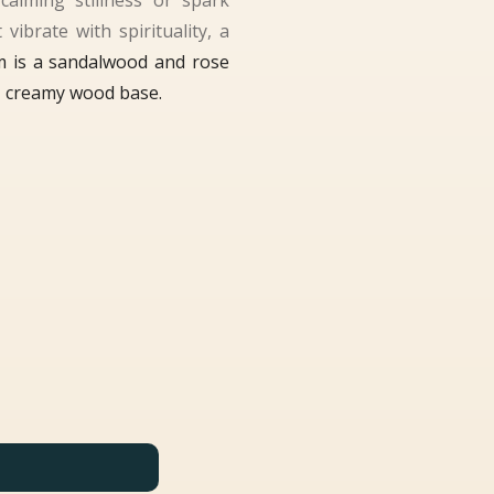
calming stillness or spark
vibrate with spirituality, a
m is a sandalwood and rose
p, creamy wood base.