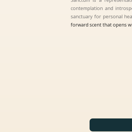
Sanctum is a representati
contemplation and introspec
sanctuary for personal heal
forward scent that opens wi