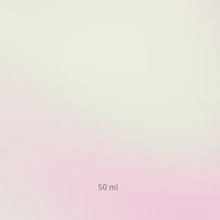
50 ml