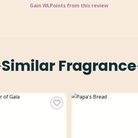
Gain
WLPoints from this review
Similar Fragrance