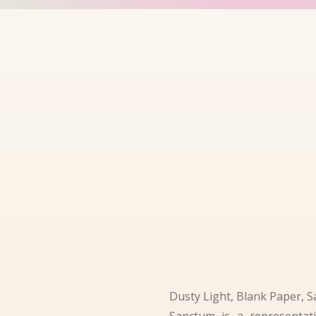
Dusty Light, Blank Paper, S