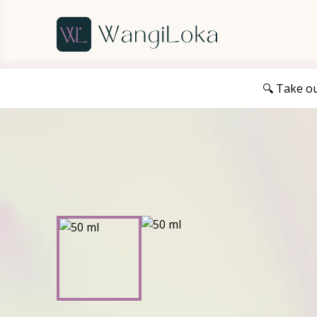
🔍 Take o