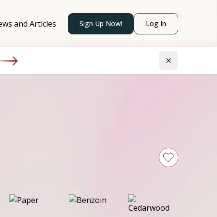
ws and Articles
Sign Up Now!
Log In