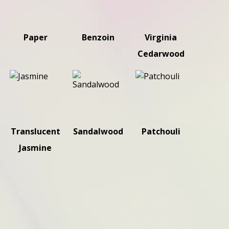
Paper
Benzoin
Virginia
Cedarwood
Translucent
Sandalwood
Patchouli
Jasmine