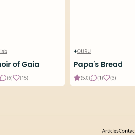
lab
OURU
ir of Gaia
Papa's Bread
(
6
)
(
15
)
(
5.0
)
(
1
)
(
3
)
Articles
Contac