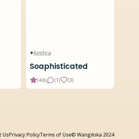
Amthra
Soaphisticated
(
4.6
)
(
1
)
(
3
)
t Us
Privacy Policy
Terms of Use
© Wangiloka 2024