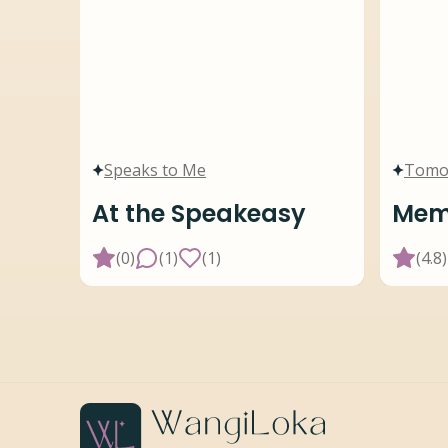
Speaks to Me
Tomo
At the Speakeasy
Memo
(
0
)
(
1
)
(
1
)
(
4.8
)