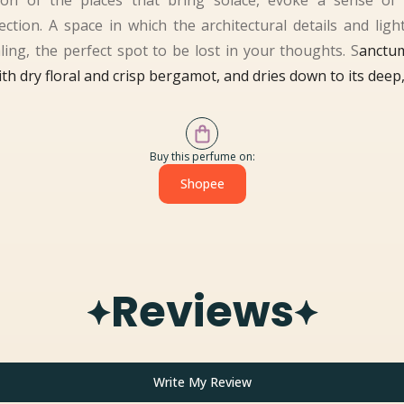
on of the places that bring solace, evoke a sense of 
tion. A space in which the architectural details and light 
ing, the perfect spot to be lost in your thoughts. S
anctu
th dry floral and crisp bergamot, and dries down to its dee
Buy this perfume on:
Shopee
Reviews
Write My Review