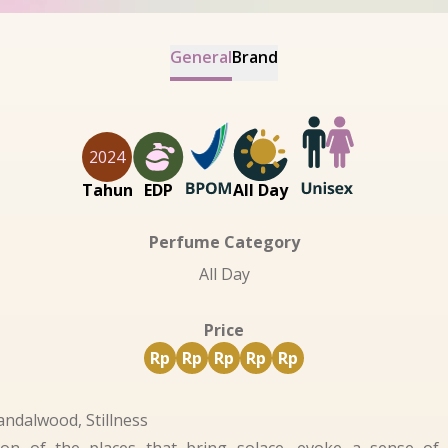
General
Brand
2024
Tahun
EDP
All Day
Perfume Category
All Day
Price
Rp
Rp
Rp
Rp
Rp
andalwood, Stillness