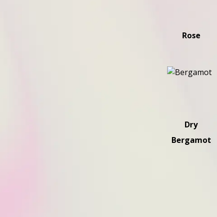
Rose
Dry
Bergamot