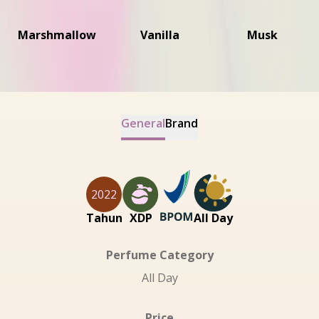
Marshmallow
Vanilla
Musk
General
Brand
2022
Tahun
XDP
All Day
Perfume Category
All Day
Price