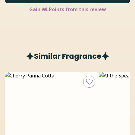
Gain
WLPoints from this review
Similar Fragrance