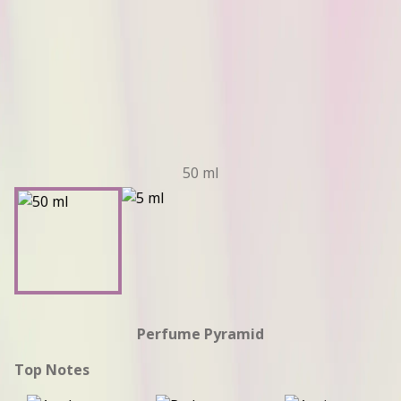
50 ml
Perfume Pyramid
Top Notes