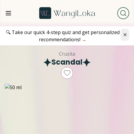
🔍 Take our quick 4-step quiz and get personalized
recommendations!
→
Crusita
Scandal