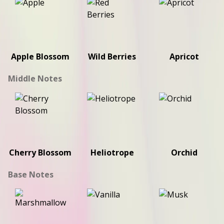
Apple Blossom
Wild Berries
Apricot
Middle Notes
Cherry Blossom
Heliotrope
Orchid
Base Notes