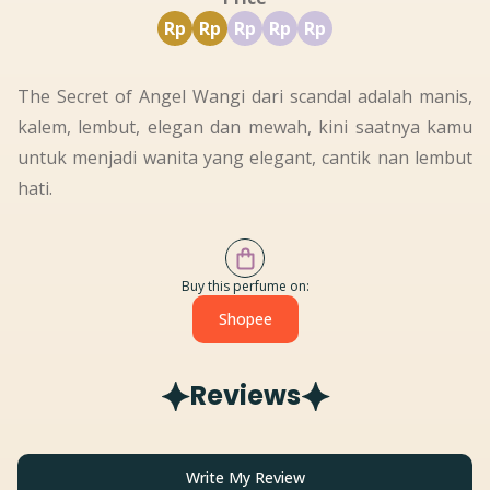
Rp
Rp
Rp
Rp
Rp
The Secret of Angel Wangi dari scandal adalah manis,
kalem, lembut, elegan dan mewah, kini saatnya kamu
untuk menjadi wanita yang elegant, cantik nan lembut
hati.
Buy this perfume on:
Shopee
Reviews
Write My Review