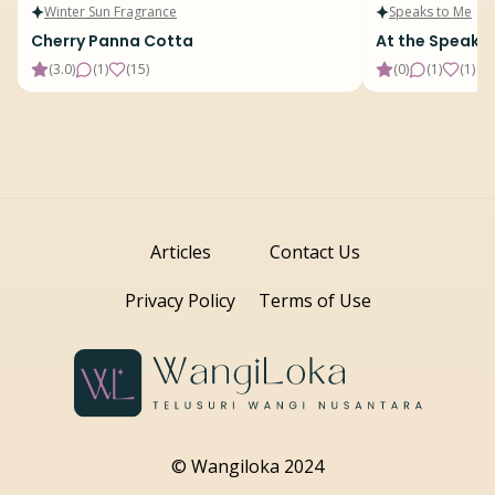
Winter Sun Fragrance
Speaks to Me
Cherry Panna Cotta
At the Speake
(
3.0
)
(
1
)
(
15
)
(
0
)
(
1
)
(
1
)
Articles
Contact Us
Privacy Policy
Terms of Use
© Wangiloka 2024