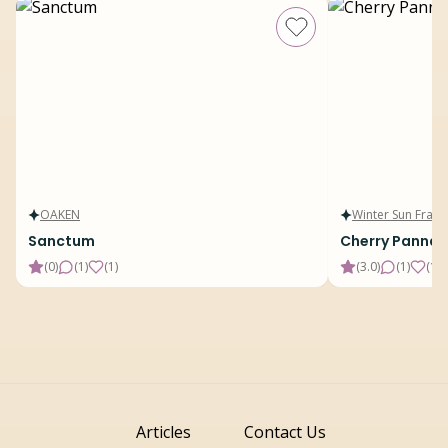
OAKEN
Winter Sun Fragr
Sanctum
Cherry Panna 
(
0
)
(
1
)
(
1
)
(
3.0
)
(
1
)
(
15
)
Articles
Contact Us