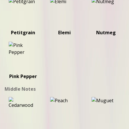
Petitgrain
Elemi
Nutmeg
Pink Pepper
Middle Notes