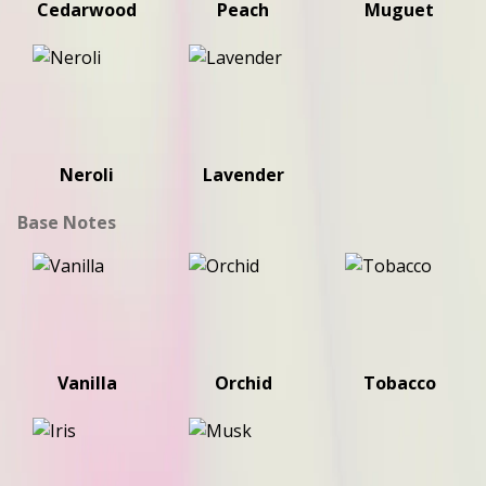
Cedarwood
Peach
Muguet
Neroli
Lavender
Base Notes
Vanilla
Orchid
Tobacco