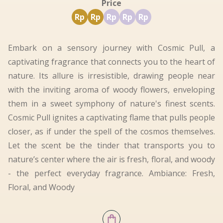
Price
Rp
Rp
Rp
Rp
Rp
Embark on a sensory journey with Cosmic Pull, a
captivating fragrance that connects you to the heart of
nature. Its allure is irresistible, drawing people near
with the inviting aroma of woody flowers, enveloping
them in a sweet symphony of nature's finest scents.
Cosmic Pull ignites a captivating flame that pulls people
closer, as if under the spell of the cosmos themselves.
Let the scent be the tinder that transports you to
nature’s center where the air is fresh, floral, and woody
- the perfect everyday fragrance. Ambiance: Fresh,
Floral, and Woody