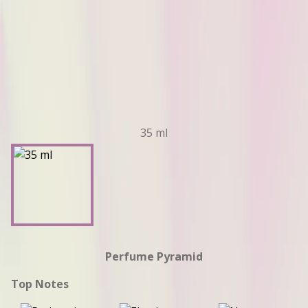
35 ml
Perfume Pyramid
Top Notes