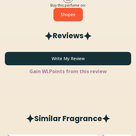
Buy this perfume on:
Shopee
Reviews
Write My Review
Gain
WLPoints from this review
Similar Fragrance