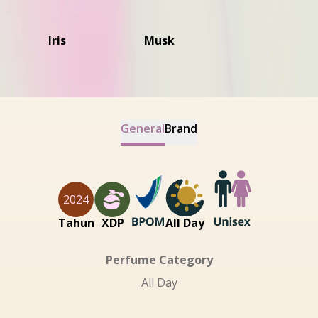
Iris
Musk
General
Brand
2024
Tahun
XDP
All Day
Perfume Category
All Day