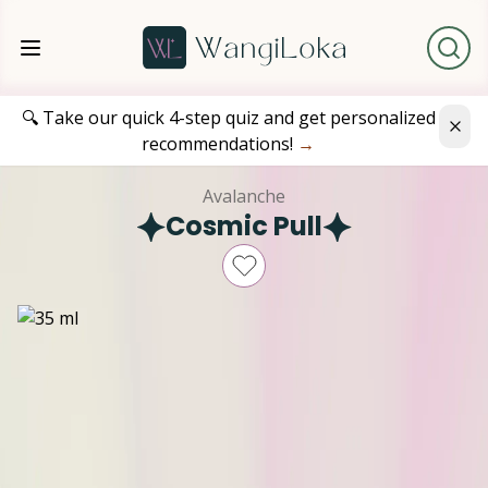
🔍 Take our quick 4-step quiz and get personalized
recommendations!
→
Avalanche
Cosmic Pull