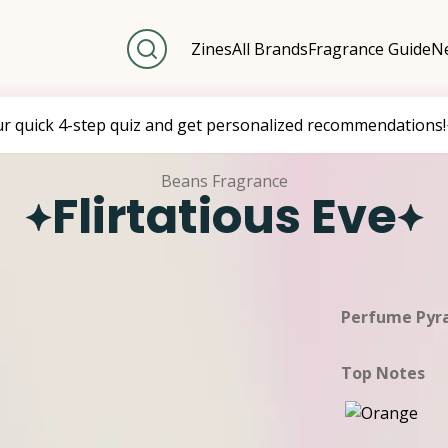
Zines
All Brands
Fragrance Guide
Ne
ur quick 4-step quiz and get personalized recommendations!
Beans Fragrance
Flirtatious Eve
Perfume Pyr
Top Notes