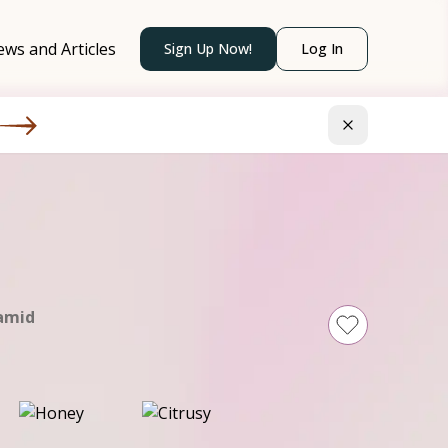
ws and Articles
Sign Up Now!
Log In
amid