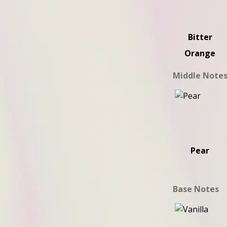
Bitter
Orange
Middle Note
Pear
Base Notes