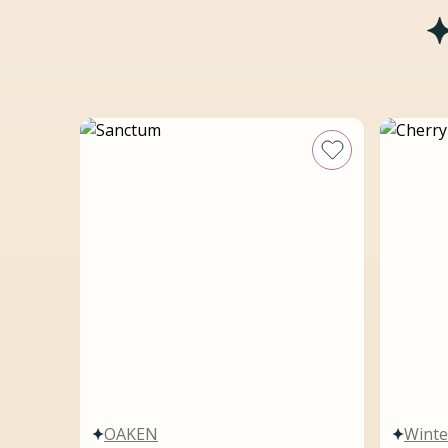
OAKEN
Winte