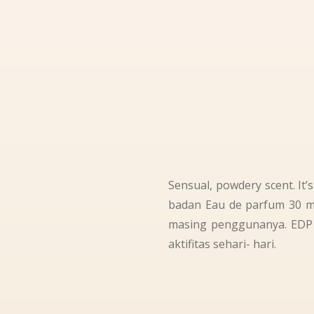
Sensual, powdery scent. It
badan Eau de parfum 30 ml
masing penggunanya. EDP F
aktifitas sehari- hari.