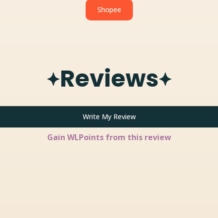
Shopee
Reviews
Write My Review
Gain
WLPoints from this review