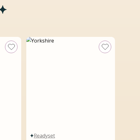
Readyset