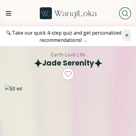
🔍 Take our quick 4-step quiz and get personalized
recommendations!
→
Earth Love Life
Jade Serenity