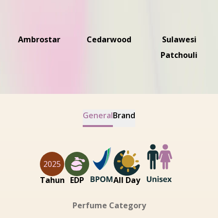
Ambrostar
Cedarwood
Sulawesi
Patchouli
General
Brand
2025
Tahun
EDP
All Day
Perfume Category