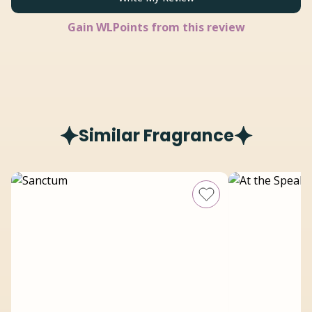
Gain
WLPoints from this review
Similar Fragrance