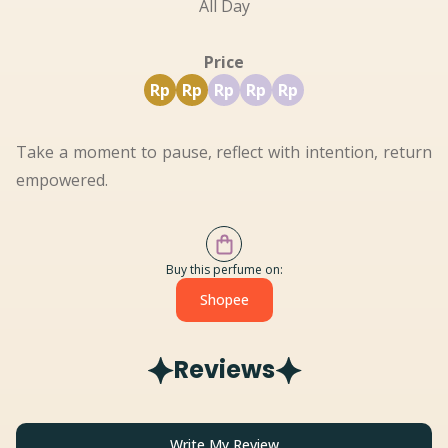
All Day
Price
Rp
Rp
Rp
Rp
Rp
Take a moment to pause, reflect with intention, return
empowered.
Buy this perfume on:
Shopee
Reviews
Write My Review