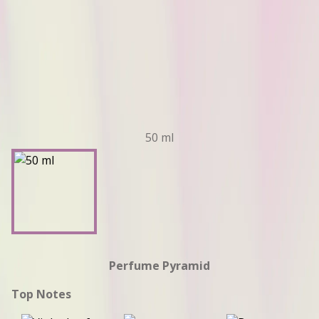
50 ml
Perfume Pyramid
Top Notes