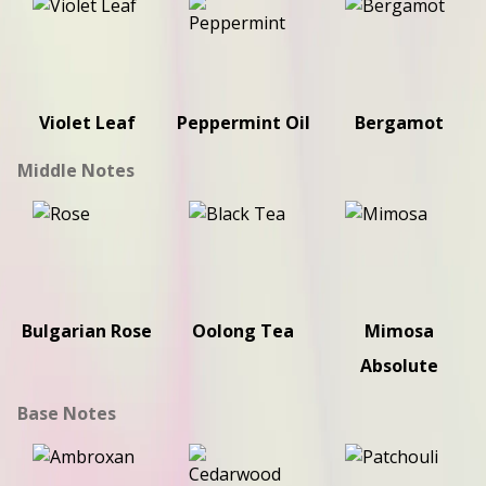
Violet Leaf
Peppermint Oil
Bergamot
Middle Notes
Bulgarian Rose
Oolong Tea
Mimosa
Absolute
Base Notes