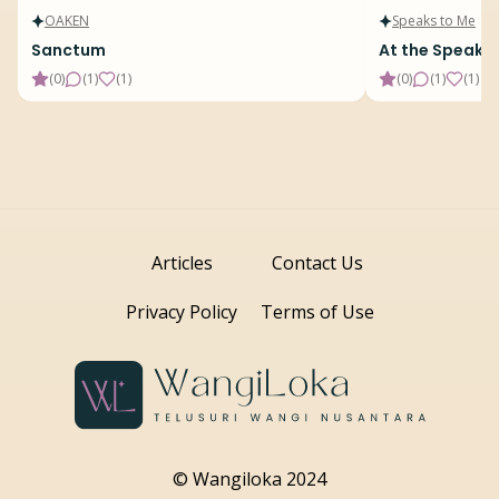
OAKEN
Speaks to Me
Sanctum
At the Speake
(
0
)
(
1
)
(
1
)
(
0
)
(
1
)
(
1
)
Articles
Contact Us
Privacy Policy
Terms of Use
© Wangiloka 2024