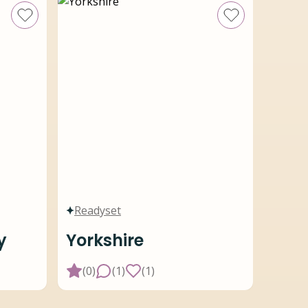
Readyset
y
Yorkshire
(
0
)
(
1
)
(
1
)