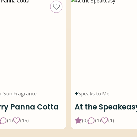
r Sun Fragrance
Speaks to Me
ry Panna Cotta
At the Speakeas
(
1
)
(
15
)
(
0
)
(
1
)
(
1
)