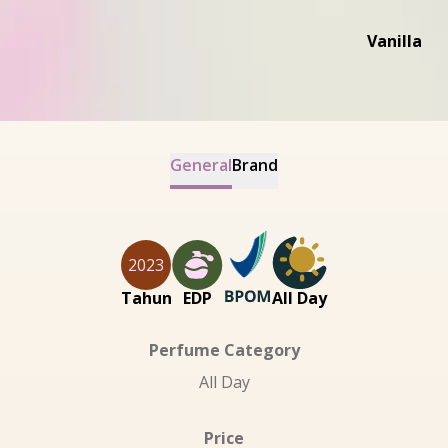
Vanilla
General
Brand
2023
Tahun
EDP
All Day
Perfume Category
All Day
Price