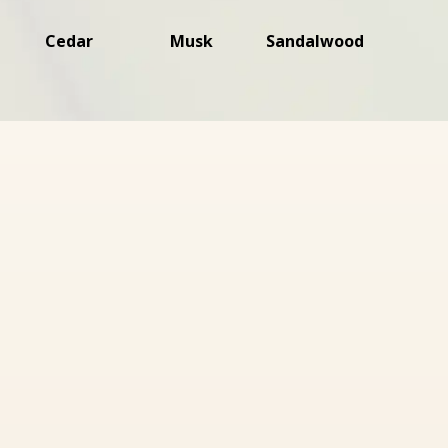
Cedar
Musk
Sandalwood