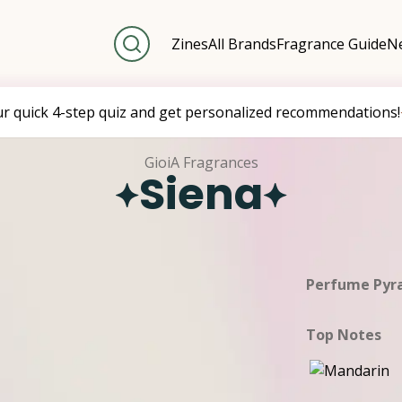
Zines
All Brands
Fragrance Guide
Ne
ur quick 4-step quiz and get personalized recommendations!
GioiA Fragrances
Siena
Perfume Pyr
Top Notes