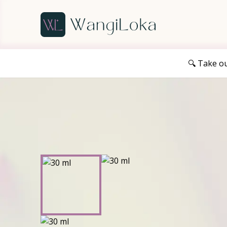
🔍 Take o