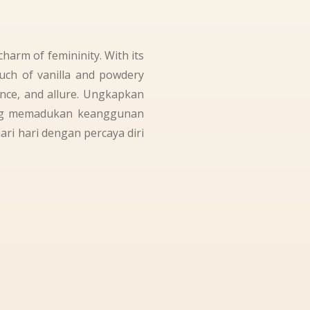
harm of femininity. With its
ouch of vanilla and powdery
ence, and allure. Ungkapkan
ang memadukan keanggunan
i hari dengan percaya diri