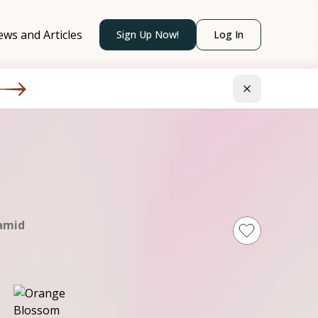
ws and Articles
Sign Up Now!
Log In
amid