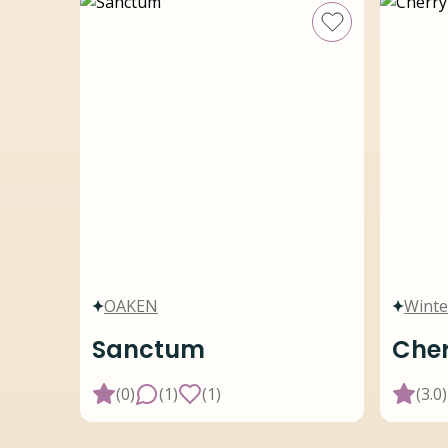
OAKEN
Winte
Sanctum
Cher
(
0
)
(
1
)
(
1
)
(
3.0
)