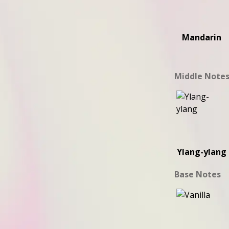
Mandarin
Middle Note
Ylang-ylang
Base Notes