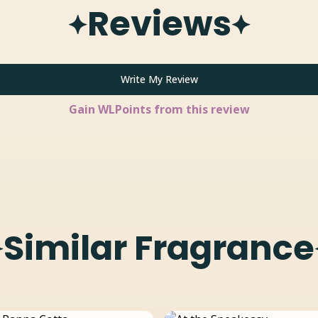
Reviews
Write My Review
Gain
WLPoints from this review
Similar Fragrance