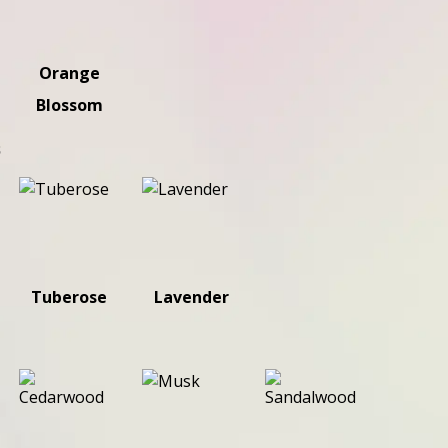
Orange
Blossom
s
Tuberose
Lavender