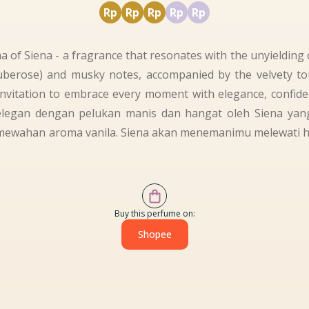
Rp
Rp
Rp
Rp
Rp
 of Siena - a fragrance that resonates with the unyielding c
(tuberose) and musky notes, accompanied by the velvety t
invitation to embrace every moment with elegance, confid
elegan dengan pelukan manis dan hangat oleh Siena y
ewahan aroma vanila. Siena akan menemanimu melewati har
Buy this perfume on:
Shopee