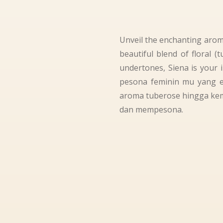
Unveil the enchanting aroma
beautiful blend of floral 
undertones, Siena is your 
pesona feminin mu yang 
aroma tuberose hingga kem
dan mempesona.