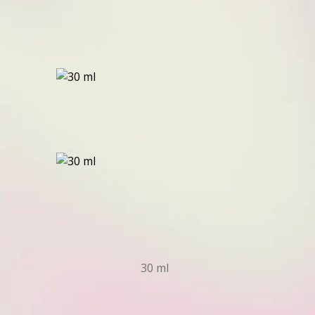
30 ml