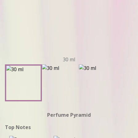
30 ml
Perfume Pyramid
Top Notes