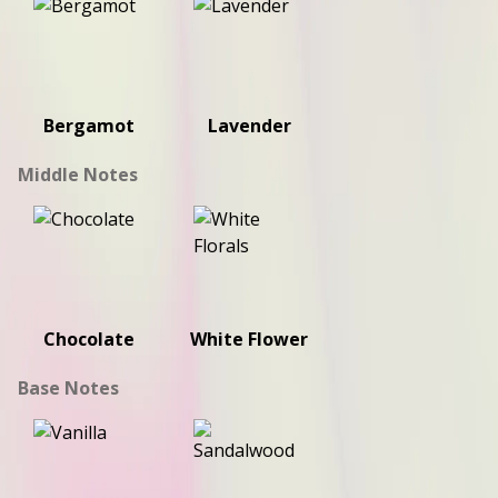
Bergamot
Lavender
Middle Notes
Chocolate
White Flower
Base Notes