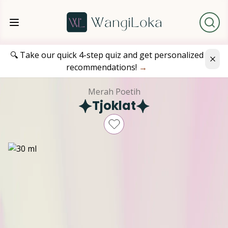
🔍 Take our quick 4-step quiz and get personalized
recommendations!
→
Merah Poetih
Tjoklat