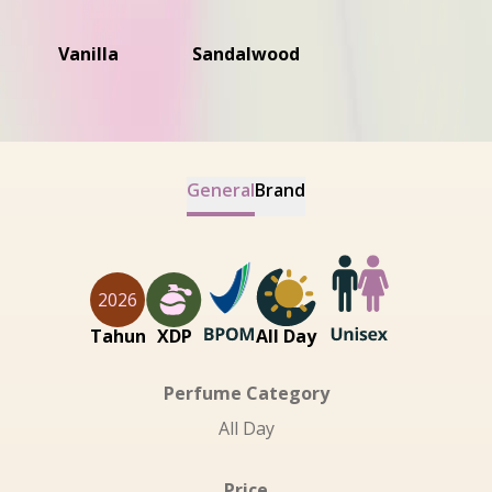
Vanilla
Sandalwood
General
Brand
2026
Tahun
XDP
All Day
Perfume Category
All Day
Price