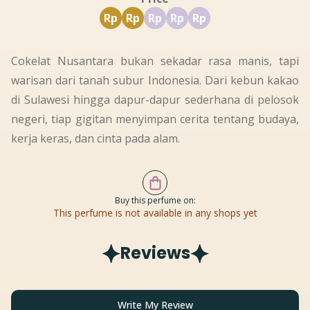
Rp
Rp
Rp
Rp
Rp
Cokelat Nusantara bukan sekadar rasa manis, tapi
warisan dari tanah subur Indonesia. Dari kebun kakao
di Sulawesi hingga dapur-dapur sederhana di pelosok
negeri, tiap gigitan menyimpan cerita tentang budaya,
kerja keras, dan cinta pada alam.
Buy this perfume on:
This perfume is not available in any shops yet
Reviews
Write My Review