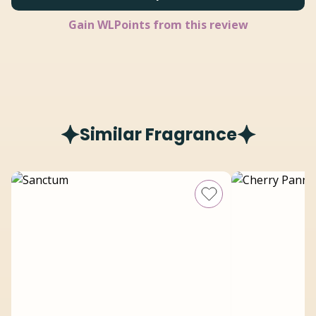
Gain
WLPoints from this review
Similar Fragrance