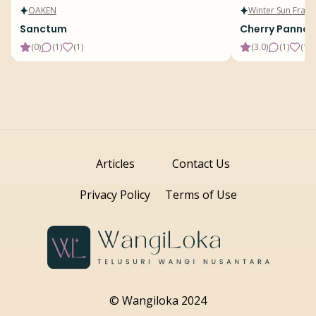
OAKEN
Winter Sun Fragr
Sanctum
Cherry Panna 
(
0
)
(
1
)
(
1
)
(
3.0
)
(
1
)
(
15
)
Articles
Contact Us
Privacy Policy
Terms of Use
© Wangiloka 2024