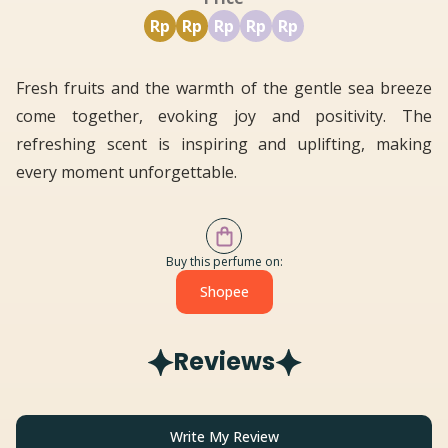
Rp
Rp
Rp
Rp
Rp
Fresh fruits and the warmth of the gentle sea breeze
come together, evoking joy and positivity. The
refreshing scent is inspiring and uplifting, making
every moment unforgettable.
Buy this perfume on:
Shopee
Reviews
Write My Review