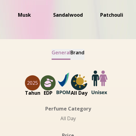
Musk
Sandalwood
Patchouli
General
Brand
2025
Tahun
EDP
All Day
Perfume Category
All Day
Price