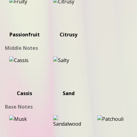
Passionfruit
Citrusy
Middle Notes
Cassis
Sand
Base Notes