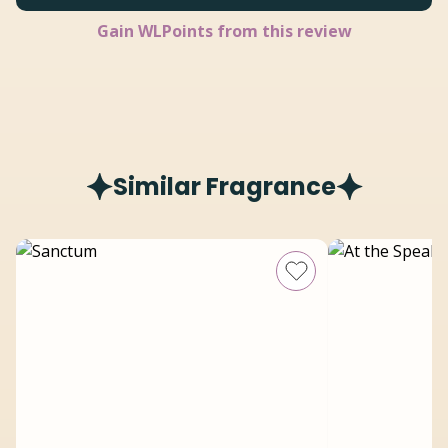
Gain
WLPoints from this review
Similar Fragrance