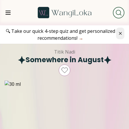
🔍 Take our quick 4-step quiz and get personalized
recommendations!
→
Titik Nadi
Somewhere in August