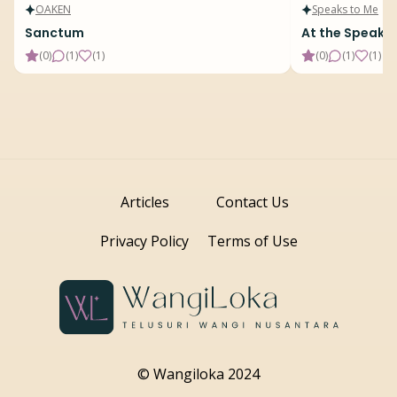
OAKEN
Speaks to Me
Sanctum
At the Speake
(
0
)
(
1
)
(
1
)
(
0
)
(
1
)
(
1
)
Articles
Contact Us
Privacy Policy
Terms of Use
© Wangiloka 2024