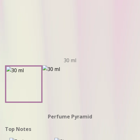
30 ml
Perfume Pyramid
Top Notes