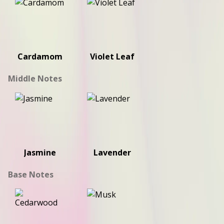
Cardamom
Violet Leaf
Middle Notes
Jasmine
Lavender
Base Notes