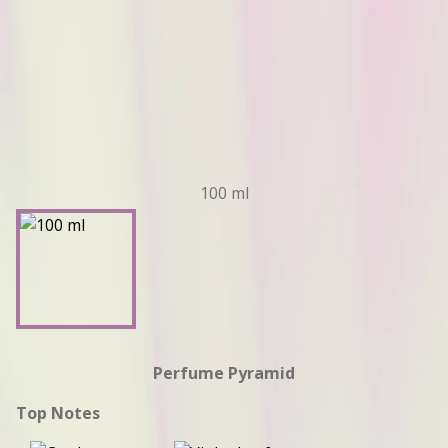
100 ml
Perfume Pyramid
Top Notes