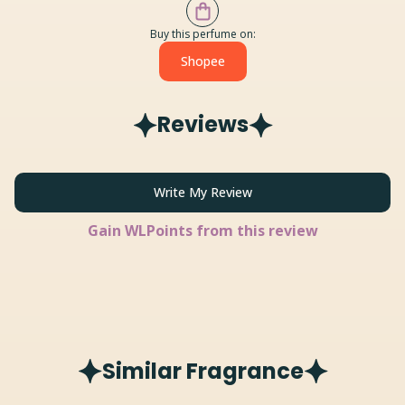
Buy this perfume on:
Shopee
Reviews
Write My Review
Gain
WLPoints from this review
Similar Fragrance