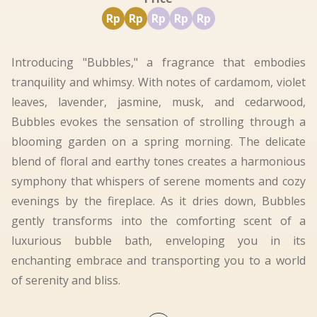
Rp
Rp
Rp
Rp
Rp
Introducing "Bubbles," a fragrance that embodies
tranquility and whimsy. With notes of cardamom, violet
leaves, lavender, jasmine, musk, and cedarwood,
Bubbles evokes the sensation of strolling through a
blooming garden on a spring morning. The delicate
blend of floral and earthy tones creates a harmonious
symphony that whispers of serene moments and cozy
evenings by the fireplace. As it dries down, Bubbles
gently transforms into the comforting scent of a
luxurious bubble bath, enveloping you in its
enchanting embrace and transporting you to a world
of serenity and bliss.