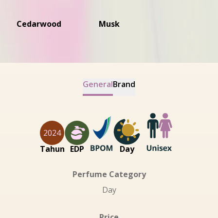
Cedarwood
Musk
General
Brand
2024
Tahun
EDP
Day
Perfume Category
Day
Price