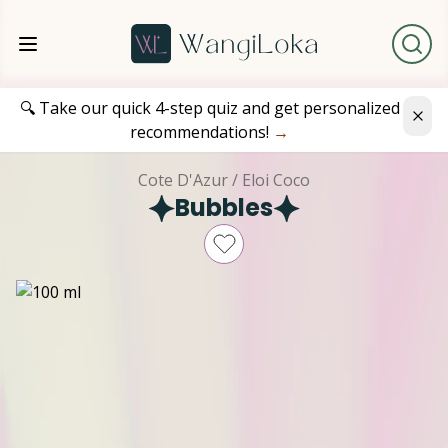
🔍 Take our quick 4-step quiz and get personalized
recommendations!
→
Cote D'Azur / Eloi Coco
Bubbles