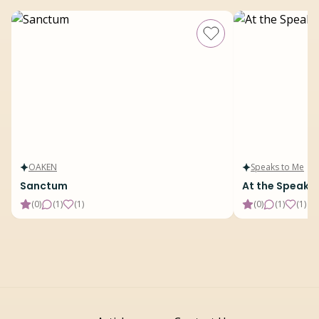
OAKEN
Speaks to Me
Sanctum
At the Speake
(
0
)
(
1
)
(
1
)
(
0
)
(
1
)
(
1
)