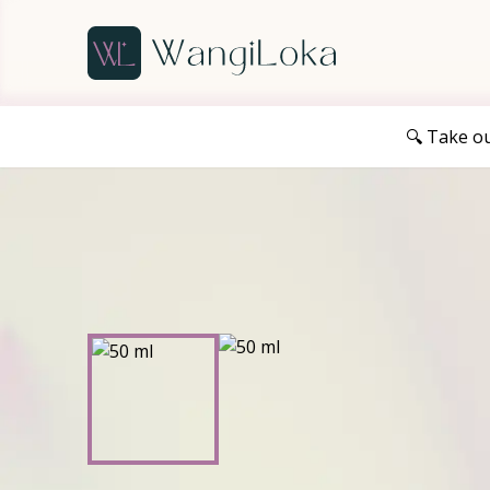
🔍 Take o