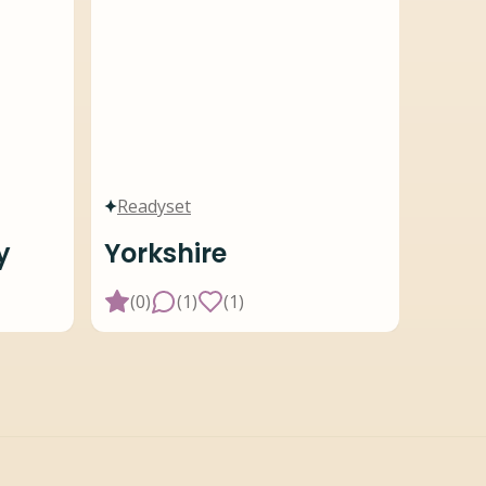
Readyset
y
Yorkshire
(
0
)
(
1
)
(
1
)