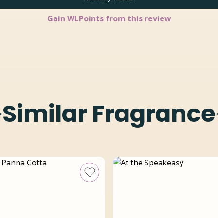
Gain
WLPoints from this review
Similar Fragrance