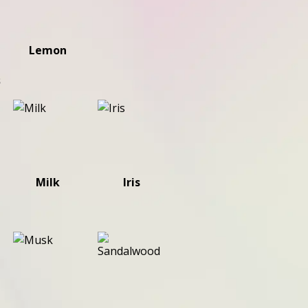
Lemon
s
Milk
Iris