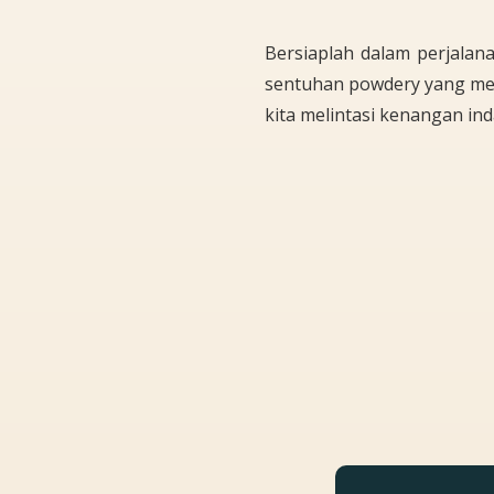
Bersiaplah dalam perjalan
sentuhan powdery yang me
kita melintasi kenangan ind