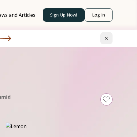
ws and Articles
Sign Up Now!
Log In
amid