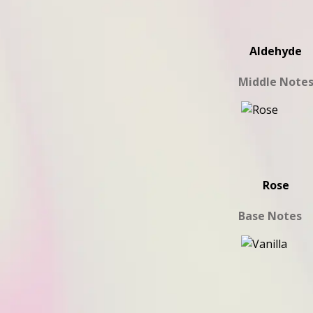
Aldehyde
Middle Note
Rose
Base Notes