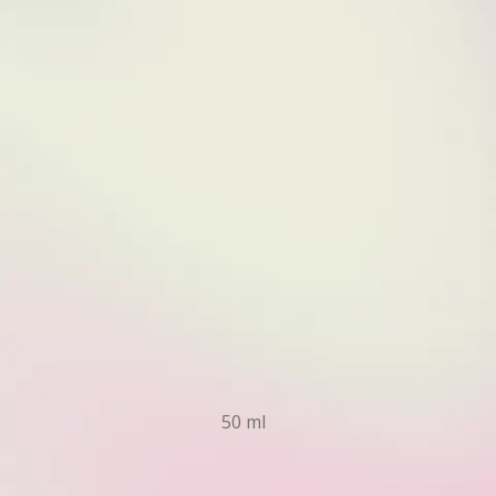
50 ml