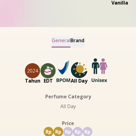
Vanilla
General
Brand
2024
Tahun
EDT
All Day
Perfume Category
All Day
Price
Rp
Rp
Rp
Rp
Rp