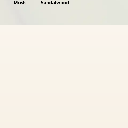
Musk
Sandalwood