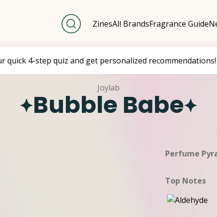
Zines
All Brands
Fragrance Guide
Ne
ur quick 4-step quiz and get personalized recommendations!
Joylab
Bubble Babe
Perfume Pyr
Top Notes