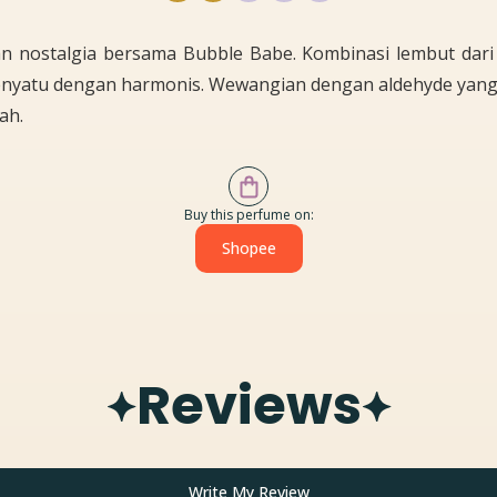
an nostalgia bersama Bubble Babe. Kombinasi lembut dari 
nyatu dengan harmonis. Wewangian dengan aldehyde yan
ah.
Buy this perfume on:
Shopee
Reviews
Write My Review