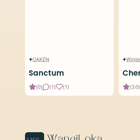
OAKEN
Winte
Sanctum
Cher
(
0
)
(
1
)
(
1
)
(
3.0
)