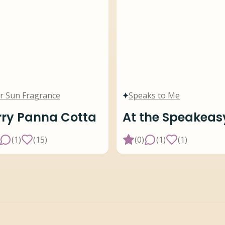
r Sun Fragrance
Speaks to Me
ry Panna Cotta
At the Speakeas
(
1
)
(
15
)
(
0
)
(
1
)
(
1
)