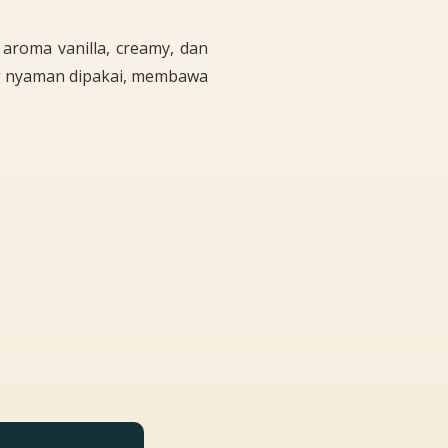
aroma vanilla, creamy, dan
g nyaman dipakai, membawa