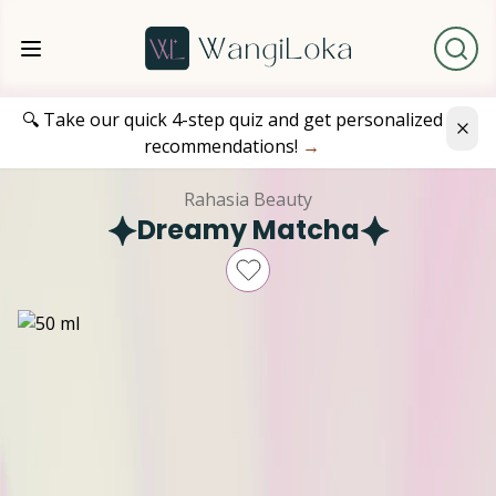
🔍 Take our quick 4-step quiz and get personalized
recommendations!
→
Rahasia Beauty
Dreamy Matcha