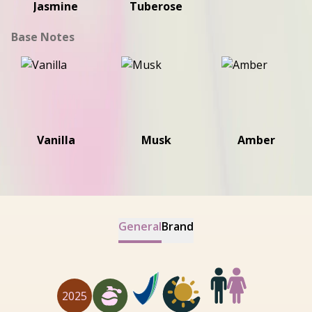
Jasmine
Tuberose
Base Notes
Vanilla
Musk
Amber
General
Brand
2025