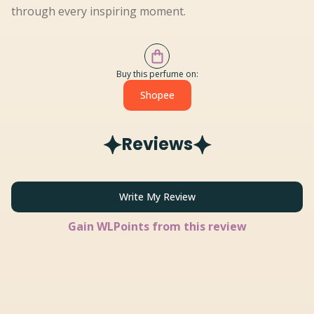
through every inspiring moment.
Buy this perfume on:
Shopee
Reviews
Write My Review
Gain
WLPoints from this review