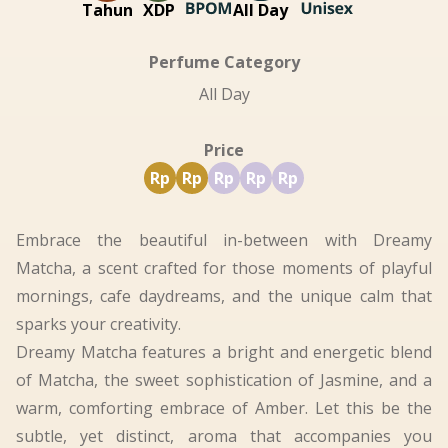
Tahun
XDP
All Day
Perfume Category
All Day
Price
Rp
Rp
Rp
Rp
Rp
Embrace the beautiful in-between with Dreamy
Matcha, a scent crafted for those moments of playful
mornings, cafe daydreams, and the unique calm that
sparks your creativity.
Dreamy Matcha features a bright and energetic blend
of Matcha, the sweet sophistication of Jasmine, and a
warm, comforting embrace of Amber. Let this be the
subtle, yet distinct, aroma that accompanies you