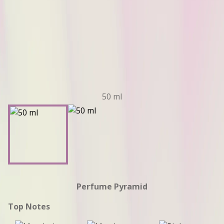
50 ml
Perfume Pyramid
Top Notes