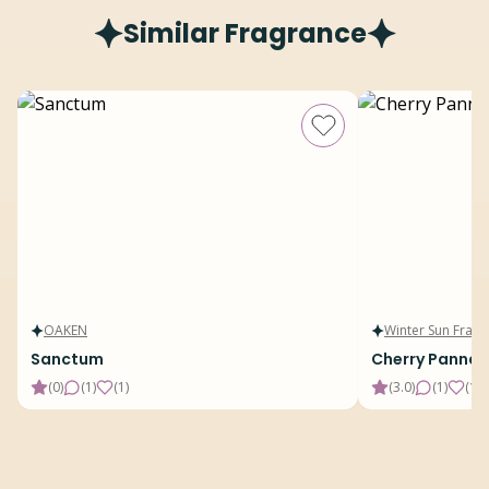
Similar Fragrance
OAKEN
Winter Sun Fragr
Sanctum
Cherry Panna 
(
0
)
(
1
)
(
1
)
(
3.0
)
(
1
)
(
15
)