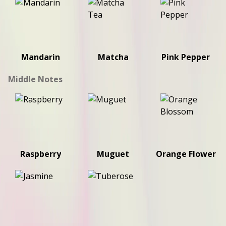
Mandarin
Matcha
Pink Pepper
Middle Notes
Raspberry
Muguet
Orange Flower