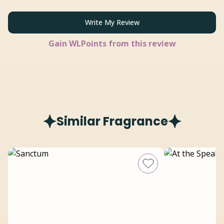
Write My Review
Gain
WLPoints from this review
Similar Fragrance