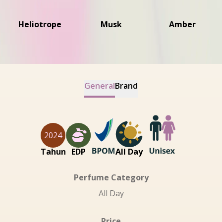
Heliotrope
Musk
Amber
General
Brand
2024
Tahun
EDP
All Day
Perfume Category
All Day
Price