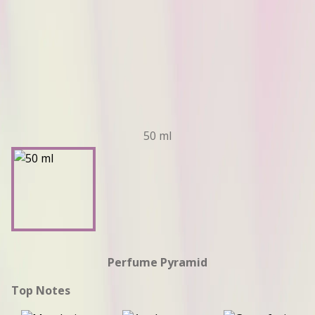
50 ml
Perfume Pyramid
Top Notes