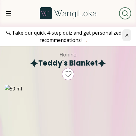
🔍 Take our quick 4-step quiz and get personalized
recommendations!
→
Honino
Teddy's Blanket