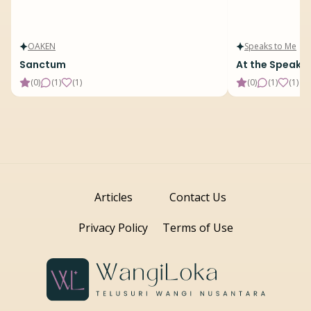
OAKEN
Speaks to Me
Sanctum
At the Speake
(
0
)
(
1
)
(
1
)
(
0
)
(
1
)
(
1
)
Articles
Contact Us
Privacy Policy
Terms of Use