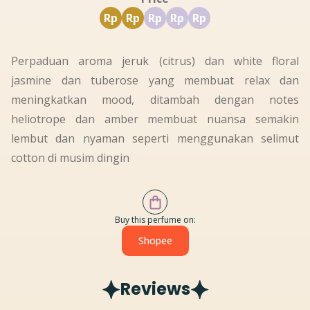
Rp
Rp
Rp
Rp
Rp
Perpaduan aroma jeruk (citrus) dan white floral
jasmine dan tuberose yang membuat relax dan
meningkatkan mood, ditambah dengan notes
heliotrope dan amber membuat nuansa semakin
lembut dan nyaman seperti menggunakan selimut
cotton di musim dingin
Buy this perfume on:
Shopee
Reviews