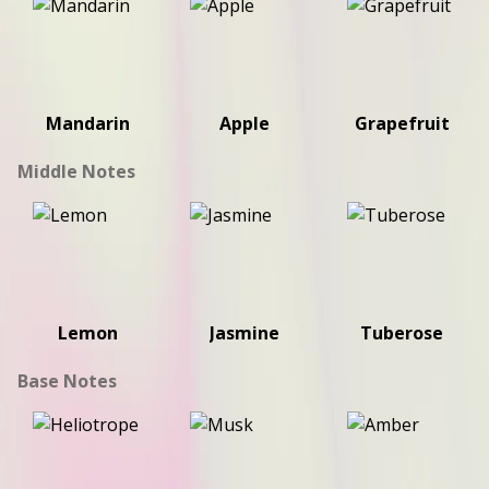
Mandarin
Apple
Grapefruit
Middle Notes
Lemon
Jasmine
Tuberose
Base Notes